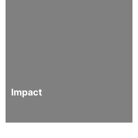
Impact