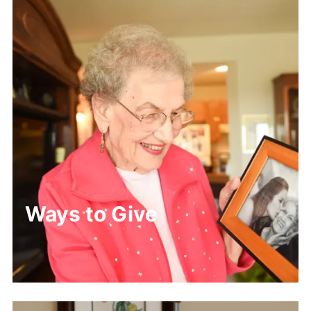
Ways to Give