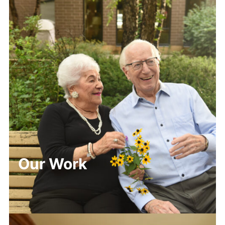
Our Work