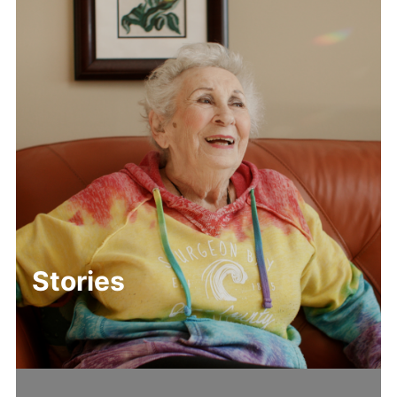
Stories