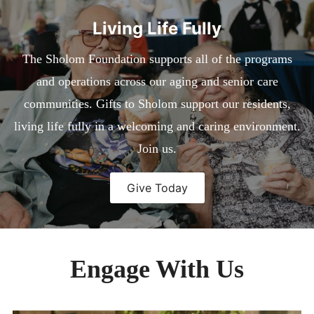
child
menu
Expan
EVENTS
Living Life Fully
child
menu
Expan
MEDIA
child
The Sholom Foundation supports all of the programs
menu
CONTACT
and operations across our aging and senior care
DONATE
communities. Gifts to Sholom support our residents,
living life fully in a welcoming and caring environment.
Join us.
Give Today
Engage With Us