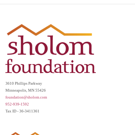
3610 Phillips Parkway
Minneapolis, MN 55426
foundation@sholom.com
952-939-1592
Tax ID - 36-3411361