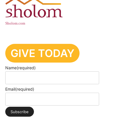
Sholom.com
GIVE TODAY
Name
(required)
Email
(required)
Subscribe
PRIVACY POLICY