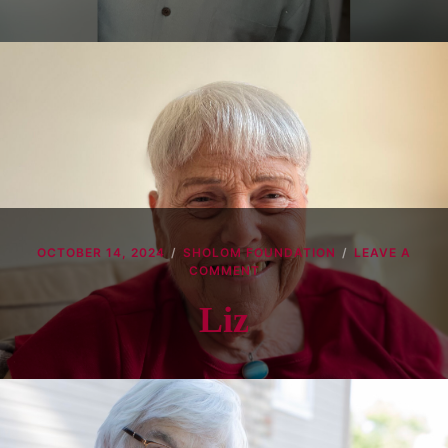
OCTOBER 14, 2024
SHOLOM FOUNDATION
LEAVE A
ON
COMMENT
LIZ
Liz