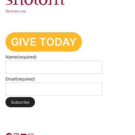
Sholom.com
GIVE TODAY
Name
(required)
Email
(required)
Subscribe
PRIVACY POLICY