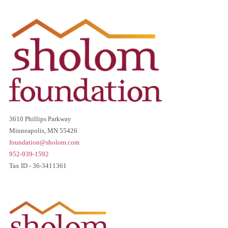
3610 Phillips Parkway
Minneapolis, MN 55426
foundation@sholom.com
952-939-1592
Tax ID - 36-3411361